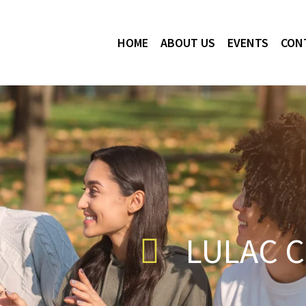
HOME
ABOUT US
EVENTS
CON
LULAC C