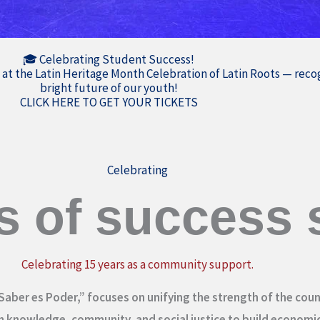
🎓 Celebrating Student Success!
 at the Latin Heritage Month Celebration of Latin Roots — rec
bright future of our youth!
CLICK HERE TO GET YOUR TICKETS
Celebrating
s of success s
Celebrating 15 years as a community support.
Saber es Poder,” focuses on unifying the strength of the coun
 knowledge, community, and social justice to build economi