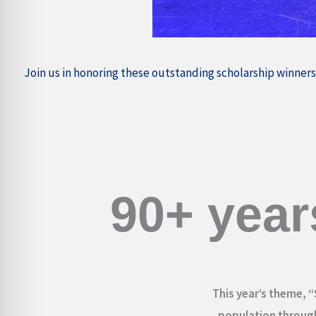
Join us in honoring these outstanding scholarship winners
90+ year
This year’s theme, “
population through