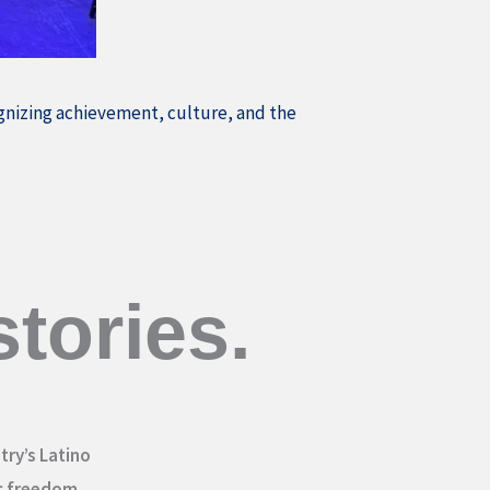
ognizing achievement, culture, and the
tories.
try’s Latino
c freedom.