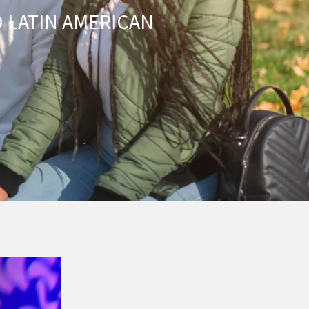
 LATIN AMERICAN