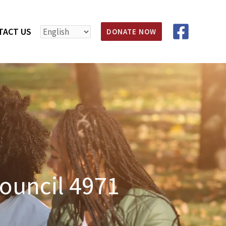
TACT US
DONATE NOW
ouncil 4971