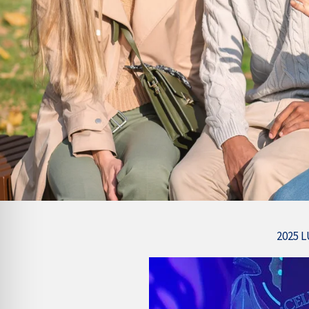
2025 L