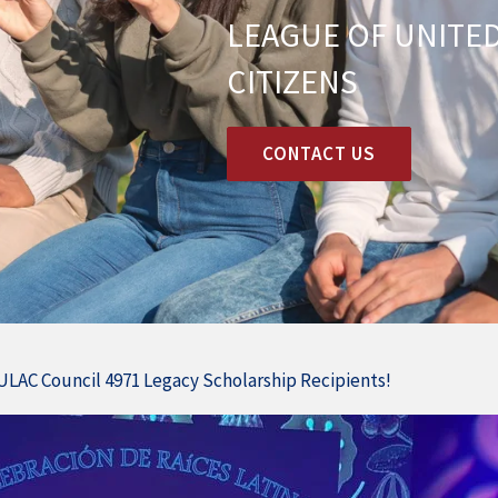
LEAGUE OF UNITED
CITIZENS
CONTACT US
ULAC Council 4971 Legacy Scholarship Recipients!