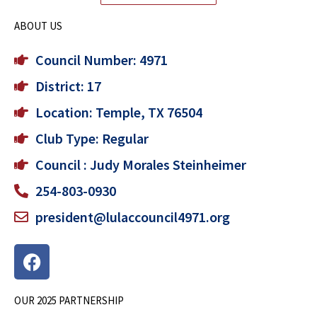
ABOUT US
Council Number: 4971
District: 17
Location: Temple, TX 76504
Club Type: Regular
Council : Judy Morales Steinheimer
254-803-0930
president@lulaccouncil4971.org
F
a
c
OUR 2025 PARTNERSHIP
e