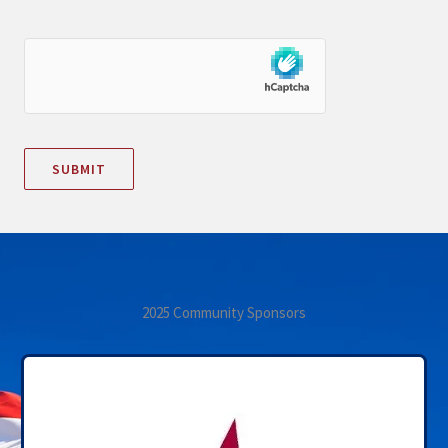
2025 Community Sponsors