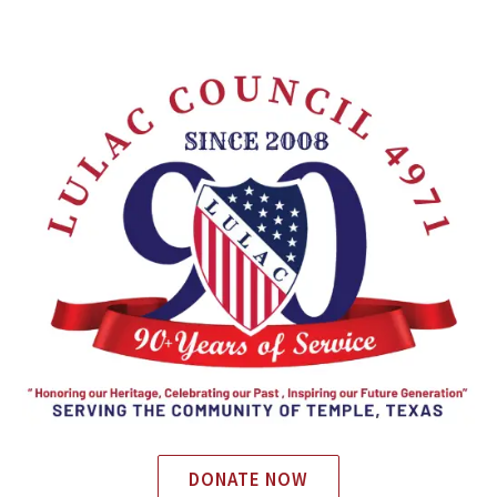
DONATE NOW