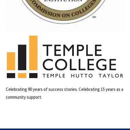
Celebrating 90 years of success stories. Celebrating 15 years as a
community support.