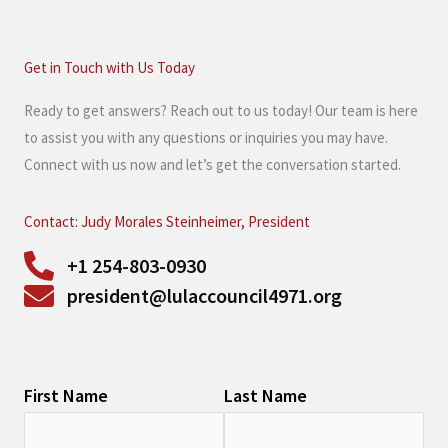
Get in Touch with Us Today
Ready to get answers? Reach out to us today! Our team is here
to assist you with any questions or inquiries you may have.
Connect with us now and let’s get the conversation started.
Contact: Judy Morales Steinheimer, President
+1 254-803-0930
president@lulaccouncil4971.org
First Name
Last Name