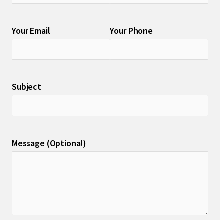
Your Email
Your Phone
Subject
Message (Optional)