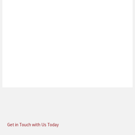
Get in Touch with Us Today