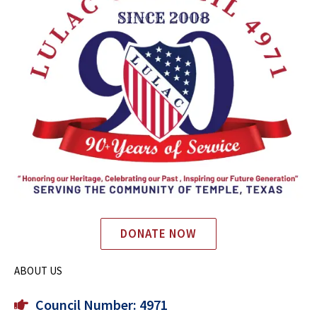
DONATE NOW
ABOUT US
Council Number: 4971