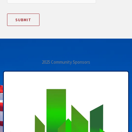
2025 Community Sponsors