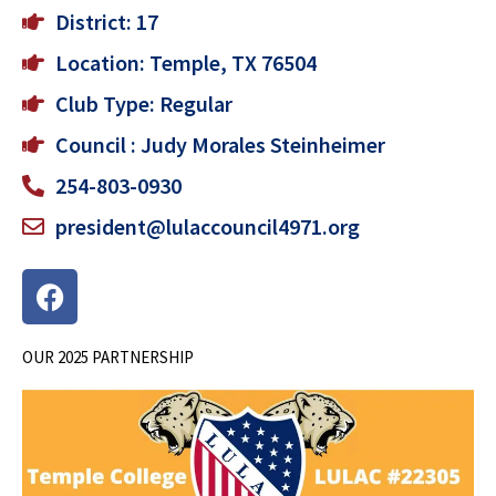
District: 17
Location: Temple, TX 76504
Club Type: Regular
Council : Judy Morales Steinheimer
254-803-0930
president@lulaccouncil4971.org
F
a
c
OUR 2025 PARTNERSHIP
e
b
o
o
k