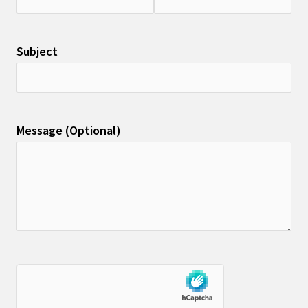
Subject
Message (Optional)