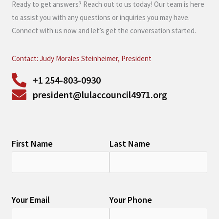
Ready to get answers? Reach out to us today! Our team is here
to assist you with any questions or inquiries you may have.
Connect with us now and let’s get the conversation started.
Contact: Judy Morales Steinheimer, President
+1 254-803-0930
president@lulaccouncil4971.org
First Name
Last Name
Your Email
Your Phone