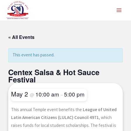
Skip
to
content
« All Events
This event has passed.
Centex Salsa & Hot Sauce
Festival
May 2
10:00 am
5:00 pm
@
–
This annual Temple event benefits the
League of United
Latin American Citizens (LULAC) Council 4971
, which
raises funds for local student scholarships. The festival is