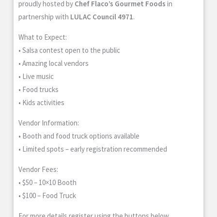
proudly hosted by
Chef Flaco’s Gourmet Foods
in
partnership with
LULAC Council 4971
.
What to Expect:
• Salsa contest open to the public
• Amazing local vendors
• Live music
• Food trucks
• Kids activities
Vendor Information:
• Booth and food truck options available
• Limited spots – early registration recommended
Vendor Fees:
• $50 – 10×10 Booth
• $100 – Food Truck
For more details register using the buttons below.