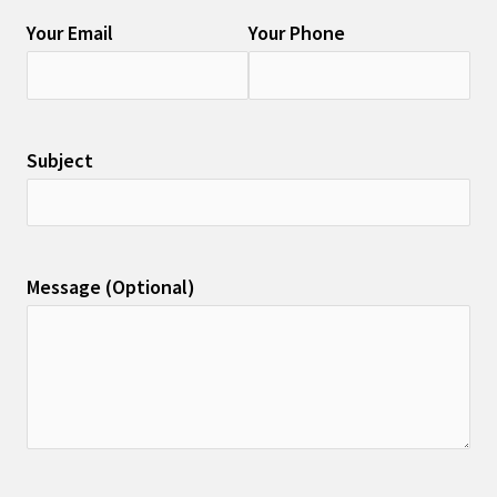
Your Email
Your Phone
Subject
Message (Optional)