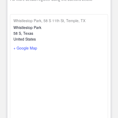
Whistlestop Park, 58 S 11th St, Temple, TX
Whistlestop Park
58 S
,
Texas
United States
+ Google Map