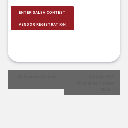
ENTER SALSA CONTEST
VENDOR REGISTRATION
Event
Chihuahua Contest
LULAC 4971
Navigation
Chihuahua Contest
2026