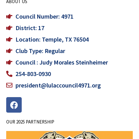
ABOUT US
Council Number: 4971
District: 17
Location: Temple, TX 76504
Club Type: Regular
Council : Judy Morales Steinheimer
254-803-0930
president@lulaccouncil4971.org
F
a
c
OUR 2025 PARTNERSHIP
e
b