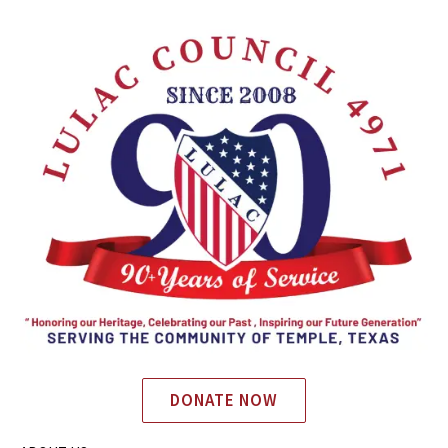
DONATE NOW