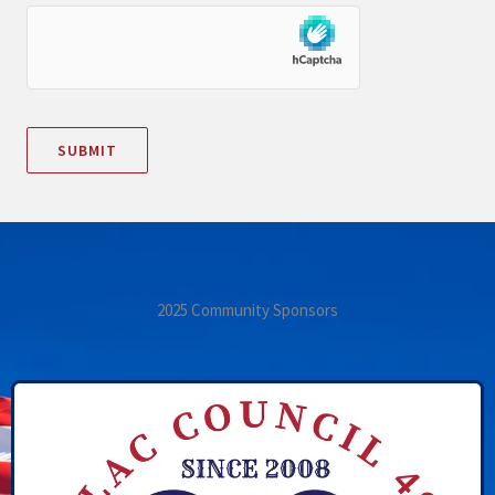
2025 Community Sponsors