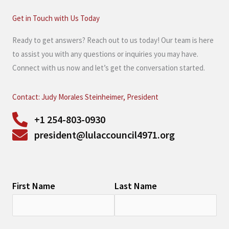
Get in Touch with Us Today
Ready to get answers? Reach out to us today! Our team is here
to assist you with any questions or inquiries you may have.
Connect with us now and let’s get the conversation started.
Contact: Judy Morales Steinheimer, President
+1 254-803-0930
president@lulaccouncil4971.org
First Name
Last Name