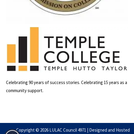
Celebrating 90 years of success stories. Celebrating 15 years as a
community support.
Copyright ©️ 2026 LULAC Council 4971 | Designed and Hosted